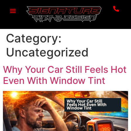
Category:
Uncategorized
Why Your Car Still Feels Hot
Even With Window Tint