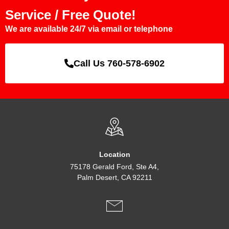
Service / Free Quote!
We are available 24/7 via email or telephone
Call Us 760-578-6902
Location
75178 Gerald Ford, Ste A4,
Palm Desert, CA 92211