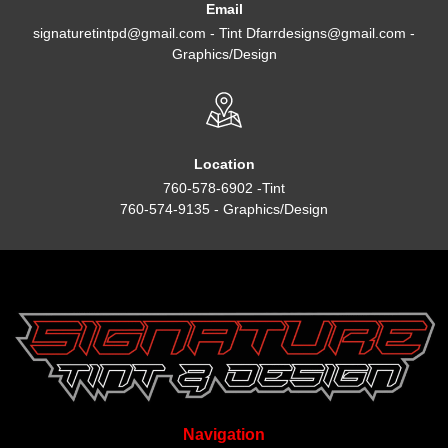
Email
signaturetintpd@gmail.com - Tint Dfarrdesigns@gmail.com -
Graphics/Design
Location
760-578-6902 -Tint
760-574-9135 - Graphics/Design
Navigation