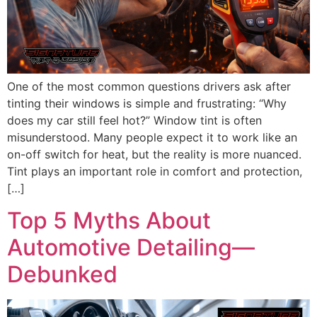
One of the most common questions drivers ask after
tinting their windows is simple and frustrating: “Why
does my car still feel hot?” Window tint is often
misunderstood. Many people expect it to work like an
on-off switch for heat, but the reality is more nuanced.
Tint plays an important role in comfort and protection,
[…]
Top 5 Myths About
Automotive Detailing—
Debunked