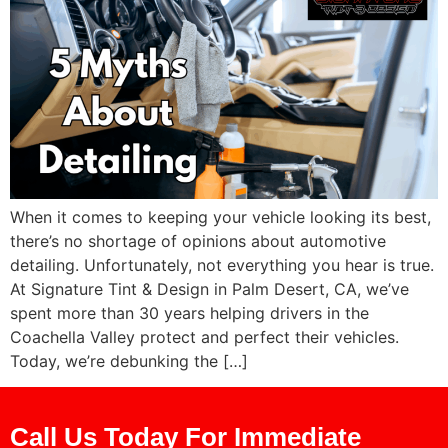
When it comes to keeping your vehicle looking its best,
there’s no shortage of opinions about automotive
detailing. Unfortunately, not everything you hear is true.
At Signature Tint & Design in Palm Desert, CA, we’ve
spent more than 30 years helping drivers in the
Coachella Valley protect and perfect their vehicles.
Today, we’re debunking the […]
Call Us Today For Immediate