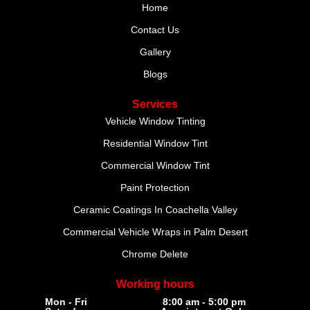
Home
Contact Us
Gallery
Blogs
Services
Vehicle Window Tinting
Residential Window Tint
Commercial Window Tint
Paint Protection
Ceramic Coatings In Coachella Valley
Commercial Vehicle Wraps in Palm Desert
Chrome Delete
Working hours
Mon - Fri
8:00 am - 5:00 pm