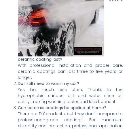
ceramic coating last?
With professional installation and proper care,
ceramic coatings can last three to five years or
longer.
Do I still need to wash my car?
Yes, but much less often. Thanks to the
hydrophobic surface, dirt and water rinse off
easily, making washing faster and less frequent.
Can ceramic coatings be applied at home?
There are DIY products, but they don’t compare to
professional-grade coatings. For maximum
durability and protection, professional application