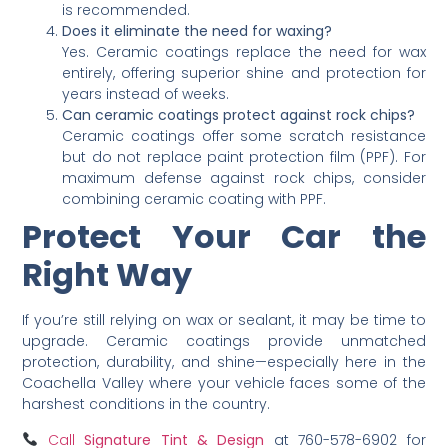
is recommended.
Does it eliminate the need for waxing?
Yes. Ceramic coatings replace the need for wax
entirely, offering superior shine and protection for
years instead of weeks.
Can ceramic coatings protect against rock chips?
Ceramic coatings offer some scratch resistance
but do not replace paint protection film (PPF). For
maximum defense against rock chips, consider
combining ceramic coating with PPF.
Protect Your Car the
Right Way
If you’re still relying on wax or sealant, it may be time to
upgrade. Ceramic coatings provide unmatched
protection, durability, and shine—especially here in the
Coachella Valley where your vehicle faces some of the
harshest conditions in the country.
Call
Signature Tint & Design
at 760-578-6902 for