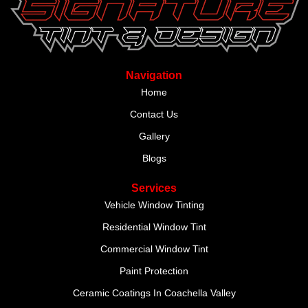
Navigation
Home
Contact Us
Gallery
Blogs
Services
Vehicle Window Tinting
Residential Window Tint
Commercial Window Tint
Paint Protection
Ceramic Coatings In Coachella Valley