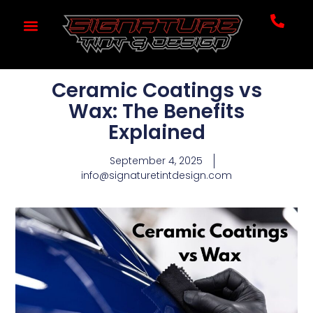
Ceramic Coatings vs
Wax: The Benefits
Explained
September 4, 2025
info@signaturetintdesign.com