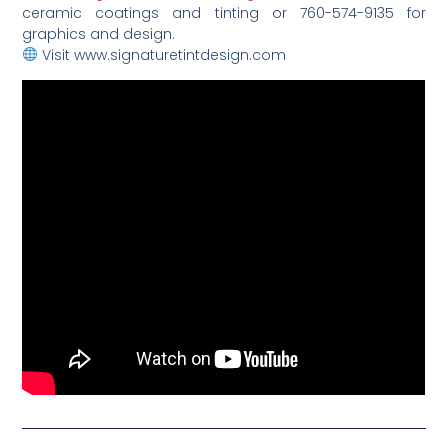
ceramic coatings and tinting or 760-574-9135 for
graphics and design.
Visit www.signaturetintdesign.com