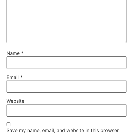
Name
*
Email
*
Website
Save my name, email, and website in this browser