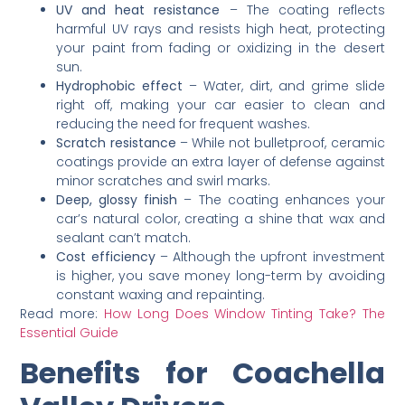
UV and heat resistance
– The coating reflects
harmful UV rays and resists high heat, protecting
your paint from fading or oxidizing in the desert
sun.
Hydrophobic effect
– Water, dirt, and grime slide
right off, making your car easier to clean and
reducing the need for frequent washes.
Scratch resistance
– While not bulletproof, ceramic
coatings provide an extra layer of defense against
minor scratches and swirl marks.
Deep, glossy finish
– The coating enhances your
car’s natural color, creating a shine that wax and
sealant can’t match.
Cost efficiency
– Although the upfront investment
is higher, you save money long-term by avoiding
constant waxing and repainting.
Read more:
How Long Does Window Tinting Take? The
Essential Guide
Benefits for Coachella