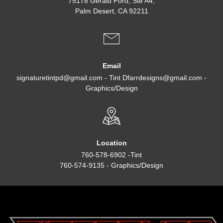
75178 Gerald Ford, Ste A4,
Palm Desert, CA 92211
Email
signaturetintpd@gmail.com - Tint Dfarrdesigns@gmail.com -
Graphics/Design
Location
760-578-6902 -Tint
760-574-9135 - Graphics/Design