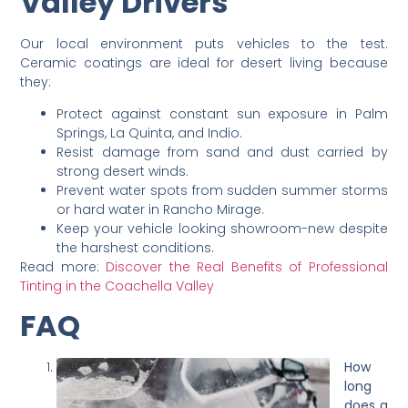
Valley Drivers
Our local environment puts vehicles to the test.
Ceramic coatings are ideal for desert living because
they:
Protect against constant sun exposure in Palm
Springs, La Quinta, and Indio.
Resist damage from sand and dust carried by
strong desert winds.
Prevent water spots from sudden summer storms
or hard water in Rancho Mirage.
Keep your vehicle looking showroom-new despite
the harshest conditions.
Read more:
Discover the Real Benefits of Professional
Tinting in the Coachella Valley
FAQ
How
long
does a