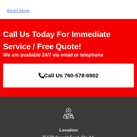
Read More
Call Us Today For Immediate
Service / Free Quote!
We are available 24/7 via email or telephone
Call Us 760-578-6902
Location