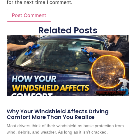
for the next time I comment.
Related Posts
Why Your Windshield Affects Driving
Comfort More Than You Realize
Most drivers think of their windshield as basic protection from
wind, debris, and weather. As long as it isn’t cracked,