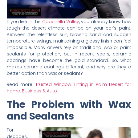
If you live in the
Coachella Valley
, you already know how
tough the desert climate can be on your car’s paint.
Between the relentless sun, blowing sand, and sudden
temperature swings, maintaining a glossy finish can feel
impossible. Many drivers rely on traditional wax or paint
sealants for protection, but in recent years, ceramic
coatings have become the gold standard. So, what
makes ceramic coatings different, and why are they a
better option than wax or sealant?
Read more:
Trusted Window Tinting in Palm Desert for
Home, Business & Auto
The Problem with Wax
and Sealants
For
decades,