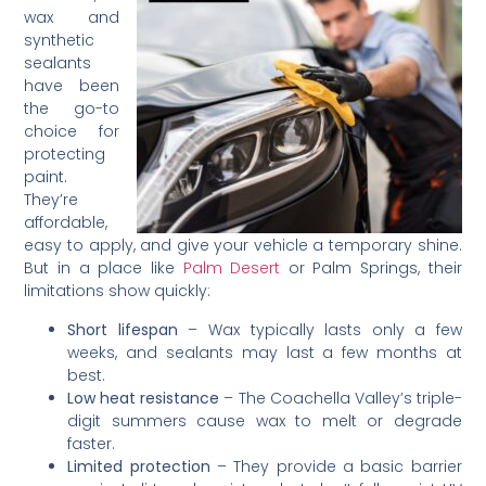
wax and
synthetic
sealants
have been
the go-to
choice for
protecting
paint.
They’re
affordable,
easy to apply, and give your vehicle a temporary shine.
But in a place like
Palm Desert
or Palm Springs, their
limitations show quickly:
Short lifespan
– Wax typically lasts only a few
weeks, and sealants may last a few months at
best.
Low heat resistance
– The Coachella Valley’s triple-
digit summers cause wax to melt or degrade
faster.
Limited protection
– They provide a basic barrier