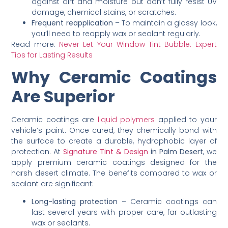
against dirt and moisture but don’t fully resist UV
damage, chemical stains, or scratches.
Frequent reapplication
– To maintain a glossy look,
you’ll need to reapply wax or sealant regularly.
Read more:
Never Let Your Window Tint Bubble: Expert
Tips for Lasting Results
Why Ceramic Coatings
Are Superior
Ceramic coatings are
liquid polymers
applied to your
vehicle’s paint. Once cured, they chemically bond with
the surface to create a durable, hydrophobic layer of
protection. At
Signature Tint & Design
in Palm Desert
, we
apply premium ceramic coatings designed for the
harsh desert climate. The benefits compared to wax or
sealant are significant:
Long-lasting protection
– Ceramic coatings can
last several years with proper care, far outlasting
wax or sealants.