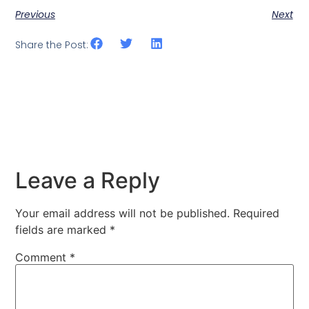
Previous
Next
Share the Post:
Leave a Reply
Your email address will not be published.
Required
fields are marked
*
Comment
*