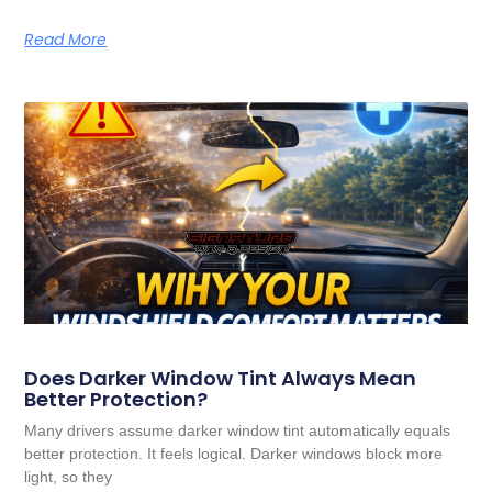
Read More
Does Darker Window Tint Always Mean
Better Protection?
Many drivers assume darker window tint automatically equals
better protection. It feels logical. Darker windows block more
light, so they